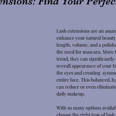
nsions: Find Your Perfec
Lash extensions are an amaz
enhance your natural beauty,
length, volume, and a polish
the need for mascara. More t
trend, they can significantly
overall appearance of your fac
the eyes and creating  symme
entire face. This balanced, 
can reduce or even eliminate
daily makeup. 
With so many options availab
choose the right type of lash