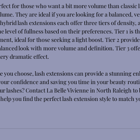
fect for those who want a bit more volume than classic l
lume. They are ideal if you are looking for a balanced, ver
hybrid lash extensions each offer three tiers of density, 
e level of fullness based on their preferences. Tier 1 is t
ent, ideal for those seeking a light boost. Tier 2 provid
alanced look with more volume and definition. Tier 3 offer
tery dramatic effect. 
e you choose, lash extensions can provide a stunning e
your confidence and saving you time in your beauty routi
r lashes? Contact La Belle Vivienne in North Raleigh to 
help you find the perfect lash extension style to match y