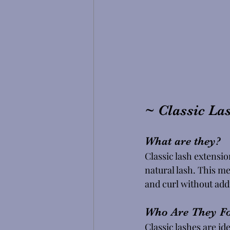
~ Classic La
What are they? 
Classic lash extensio
natural lash. This me
and curl without ad
Who Are They Fo
Classic lashes are id