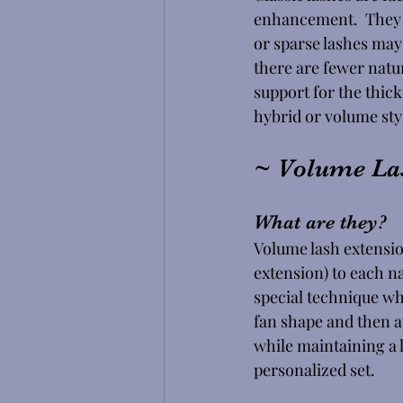
enhancement.  They w
or sparse lashes may 
there are fewer natu
support for the thick
hybrid or volume style
~ Volume La
What are they? 
Volume lash extension
extension) to each na
special technique whe
fan shape and then ap
while maintaining a l
personalized set.