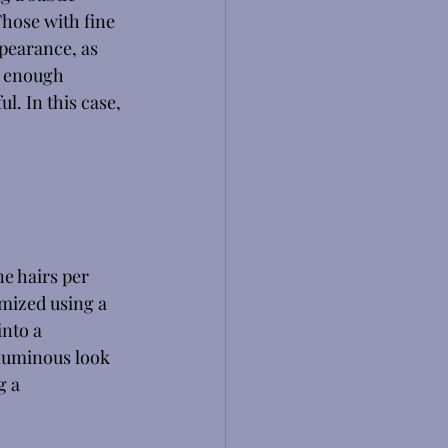
hose with fine 
pearance, as 
e enough 
l. In this case, 
e hairs per 
omized using a 
nto a 
oluminous look 
g a 