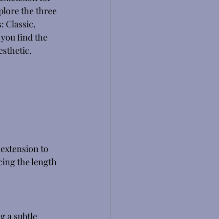
plore the three 
: Classic, 
you find the 
sthetic. 
 extension to 
cing the length 
g a subtle 