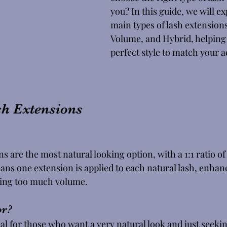
you? In this guide, we will ex
main types of lash extensions
Volume, and Hybrid, helping 
perfect style to match your ae
sh Extensions
ns are the most natural looking option, with a 1:1 ratio of
ans one extension is applied to each natural lash, enhan
ding too much volume. 
r? 
eal for those who want a very natural look and just seekin