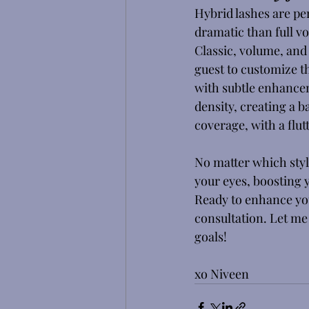
Hybrid lashes are per
dramatic than full vo
Classic, volume, and 
guest to customize th
with subtle enhancem
density, creating a b
coverage, with a flut
No matter which styl
your eyes, boosting 
Ready to enhance you
consultation. Let me 
goals! 
xo Niveen