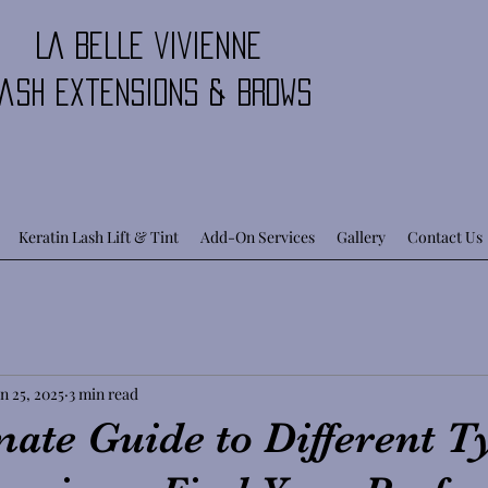
LA BELLE VIVIENNE
ash Extensions & Brows
Keratin Lash Lift & Tint
Add-On Services
Gallery
Contact Us
n 25, 2025
3 min read
ate Guide to Different T