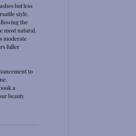
ashes but less 
satile style. 
allowing the 
he most natural. 
es moderate 
s fuller 
nhancement to 
ne. 
book a 
our beauty 