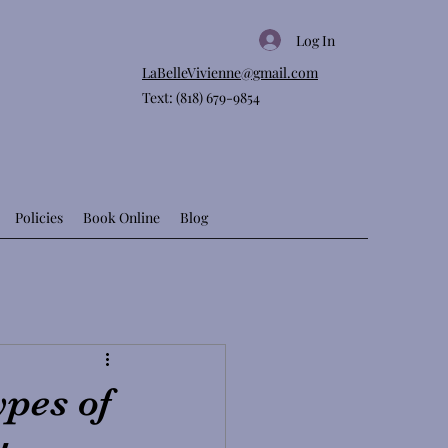
Log In
LaBelleVivienne@gmail.com
Text: (818) 679-9854
Policies
Book Online
Blog
ypes of