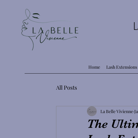
L
Home
Lash Extensions
All Posts
La Belle Vivienne
Ja
The Ultim