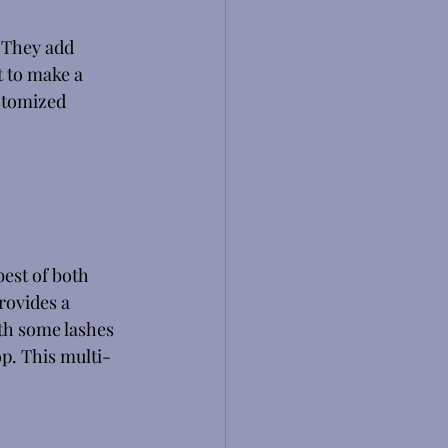
 They add 
t to make a 
ustomized 
est of both 
rovides a 
th some lashes 
p. This multi-