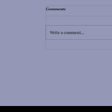
Comments
Write a comment...
Coming from Another Lash
Studio? Here's Why We Need
to Know Before Your Infill