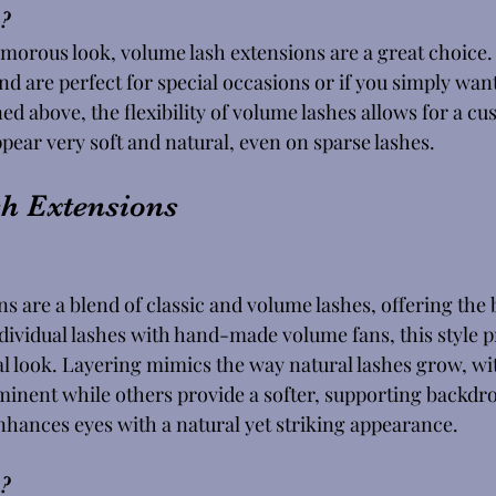
? 
lamorous look, volume lash extensions are a great choice.
and are perfect for special occasions or if you simply wan
ed above, the flexibility of volume lashes allows for a c
pear very soft and natural, even on sparse lashes. 
h Extensions
s are a blend of classic and volume lashes, offering the b
dividual lashes with hand-made volume fans, this style p
l look. Layering mimics the way natural lashes grow, wi
nent while others provide a softer, supporting backdro
nhances eyes with a natural yet striking appearance. 
?