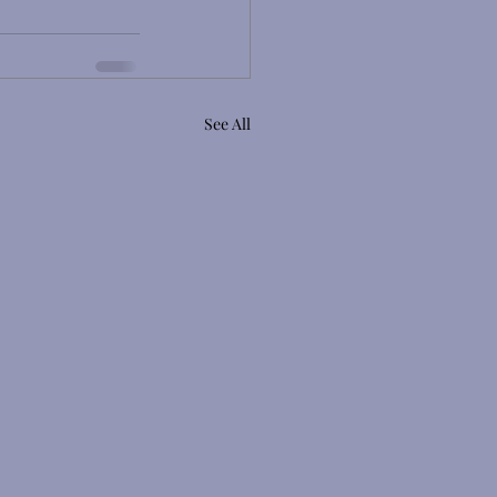
See All