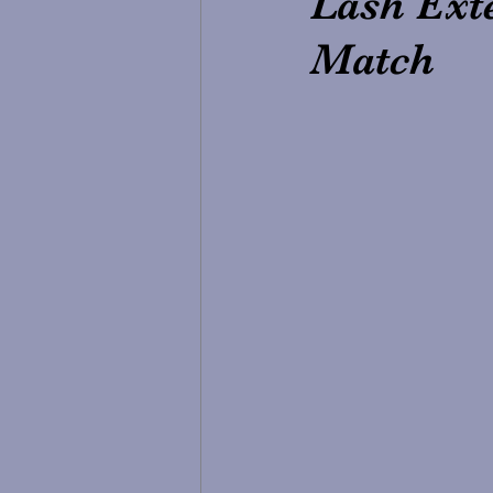
Lash Exte
Match