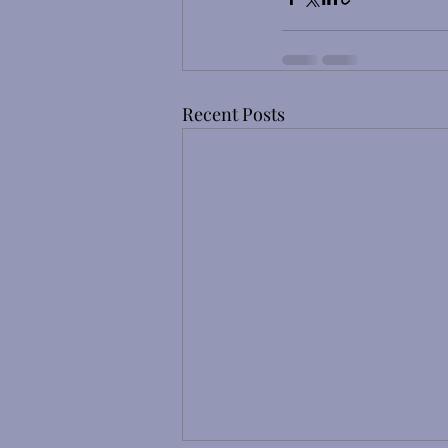
Recent Posts