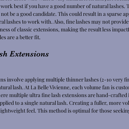
ork best if you have a good number of natural lashes. T
not be a good candidate. This could result in a sparse ap
ral lashes to work with. Also, fine lashes may not provid
ness of classic extensions, making the result less impactfu
s are a better fit. 
sh Extensions
s involve applying multiple thinner lashes (2-10 very fin
tural lash. At La Belle Vivienne, each volume fan is cust
re multiple ultra fine lash extensions are hand-crafted i
plied to a single natural lash. Creating a fuller, more v
ightweight feel. This method is optimal for those seekin