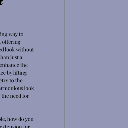
t
ing way to 
 offering 
ed look without 
han just a 
 enhance the 
e by lifting 
try to the 
harmonious look 
 the need for 
le, how do you 
 extension for 