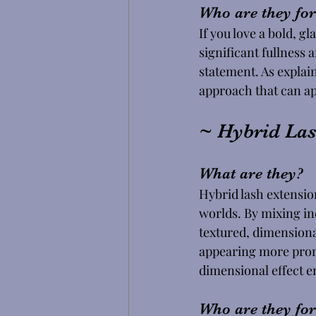
Who are they for
If you love a bold, g
significant fullness 
statement. As explain
approach that can ap
~ Hybrid Las
What are they?
Hybrid lash extension
worlds. By mixing in
textured, dimensiona
appearing more promi
dimensional effect e
Who are they for