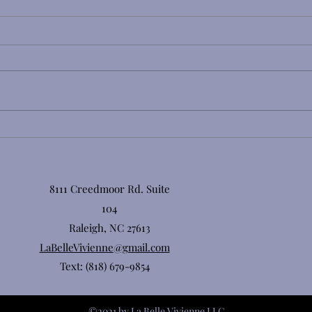
Lash Extension Aftercare 101:
Why Cleansing Your Lashes
Is a Must for Retention &
Eye Health
8111 Creedmoor Rd. Suite
104
Raleigh, NC 27613
LaBelleVivienne@gmail.com
Text: (818) 679-9854
©2021 by La Belle Vivienne LLC.