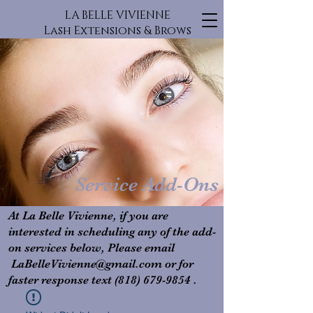
LA BELLE VIVIENNE
Lash Extensions & Brows
Service Add-Ons
At La Belle Vivienne, if you are
interested in scheduling any of the add-
on services below, Please email
L
aBelleVivienne@gmail.com
or for
faster response text
(818) 679-9854
.