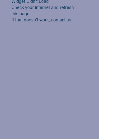
Widget Didn’t Load
Check your internet and refresh
this page.
If that doesn’t work, contact us.