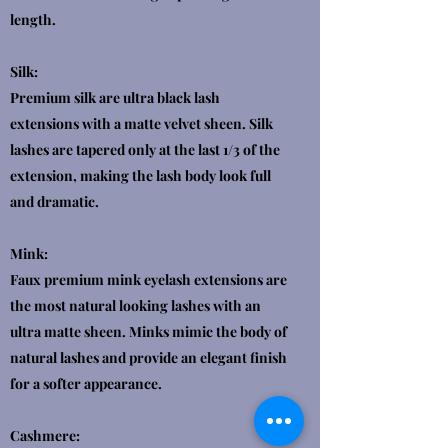
length.
Silk:
Premium silk are ultra black lash
extensions with a matte velvet sheen. Silk
lashes are tapered only at the last 1/3 of the
extension, making the lash body look full
and dramatic.
Mink:
Faux premium mink eyelash extensions are
the most natural looking lashes with an
ultra matte sheen. Minks mimic the body of
natural lashes and provide an elegant finish
for a softer appearance.
Cashmere: