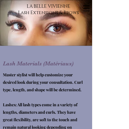
LA BELLE VIVIENNE
Lash Extensions & Brows
Lash Materials (Matériaux)
Master stylist will help customize your
desired look during your consultation. Curl
type, length, and shape will be determined.
Lashes: All lash types come in a variety of
lengths, diameters and curls. They have
great flexibility, are soft to the touch and
remain natural looking depending on