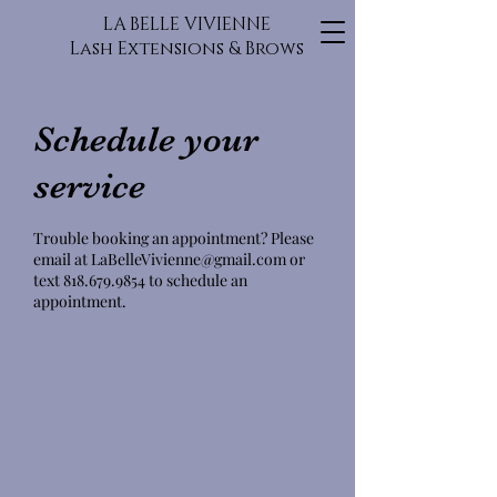
LA BELLE VIVIENNE
Lash Extensions & Brows
Schedule your
service
Trouble booking an appointment? Please
email at LaBelleVivienne@gmail.com or
text 818.679.9854 to schedule an
appointment.