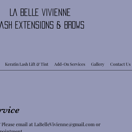
LA BELLE VIVIENNE
ash Extensions & Brows
Keratin Lash Lift & Tint
Add-On Services
Gallery
Contact Us
rvice
 Please email at LaBelleVivienne@gmail.com or
appointment.