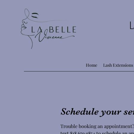
L
Home
Lash Extensions
Schedule your se
Trouble booking an appointment?
text 818.679.9854 to schedule an 