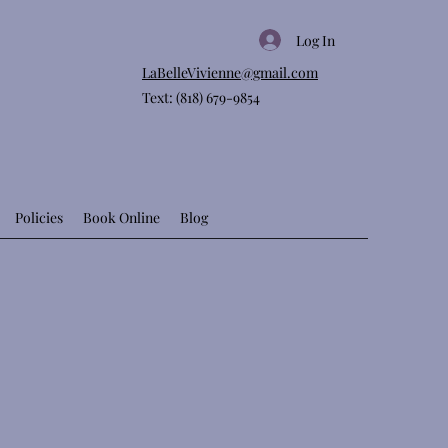
Log In
LaBelleVivienne@gmail.com
Text: (818) 679-9854
Policies
Book Online
Blog